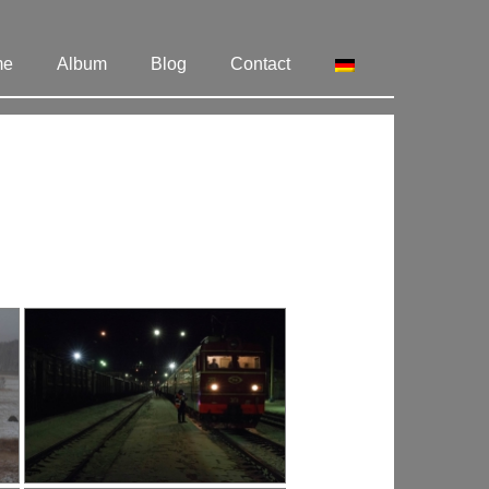
me
Album
Blog
Contact