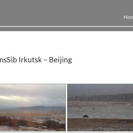
Ho
sSib Irkutsk – Beijing