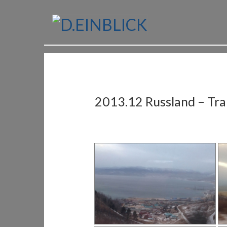
2013.12 Russland – Tran