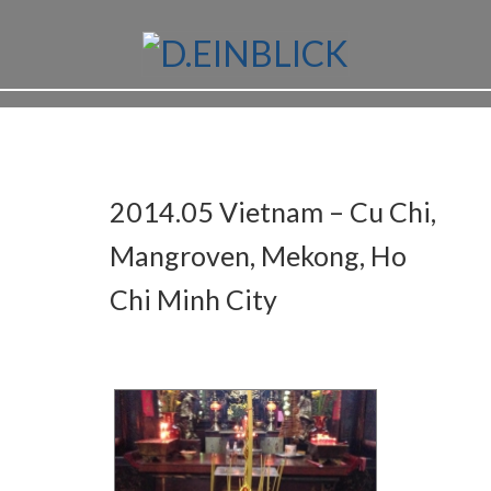
2014.05 Vietnam – Cu Chi,
Mangroven, Mekong, Ho
Chi Minh City