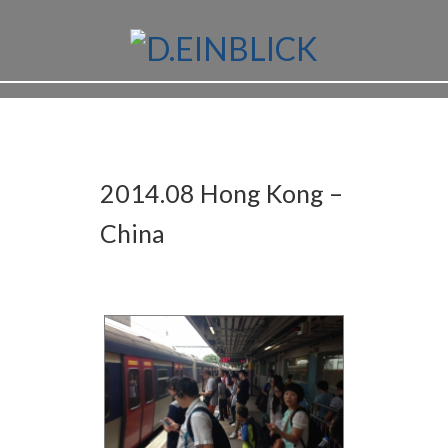
2014.08 Hong Kong –
China