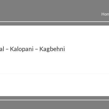
Ho
l – Kalopani – Kagbehni