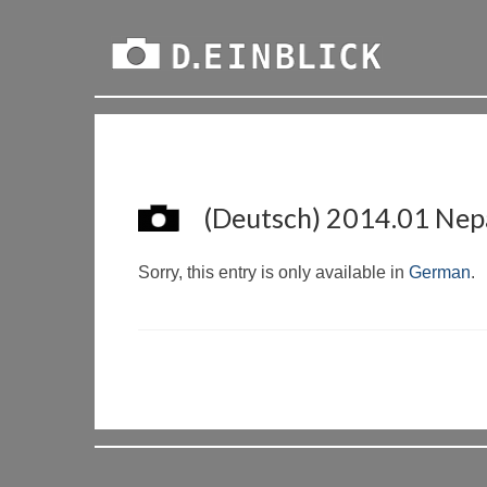
(Deutsch) 2014.01 Nepa
Sorry, this entry is only available in
German
.