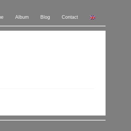
me
Album
Blog
Contact