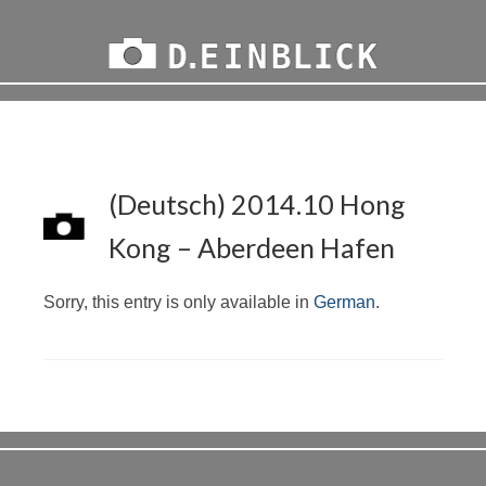
(Deutsch) 2014.10 Hong
Kong – Aberdeen Hafen
Sorry, this entry is only available in
German
.