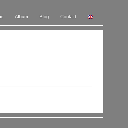
me
Album
Blog
Contact