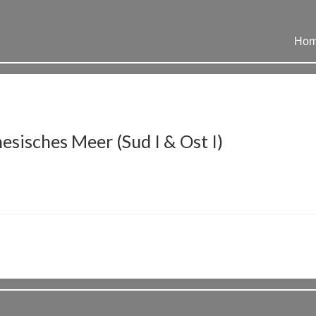
Ho
sisches Meer (Sud I & Ost I)