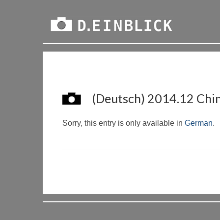
(Deutsch) 2014.12 Chine
Sorry, this entry is only available in
German
.