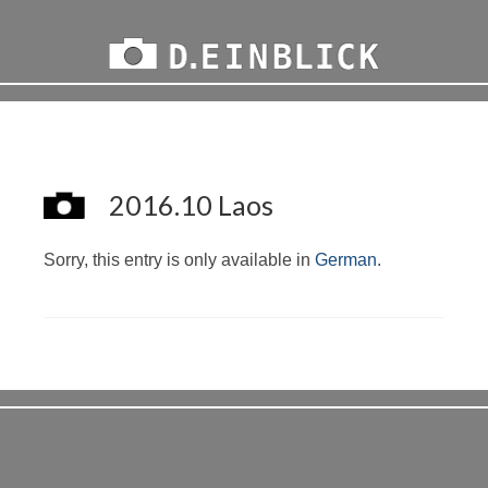
2016.10 Laos
Sorry, this entry is only available in
German
.