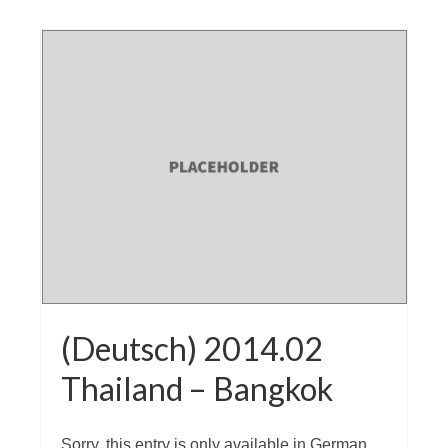
(Deutsch) 2014.02
Thailand – Bangkok
Sorry, this entry is only available in German.