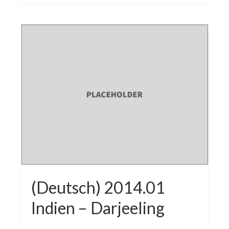
(Deutsch) 2014.01
Indien – Darjeeling