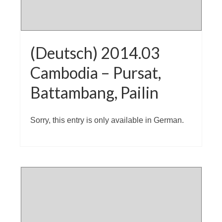
(Deutsch) 2014.03
Cambodia – Pursat,
Battambang, Pailin
Sorry, this entry is only available in German.