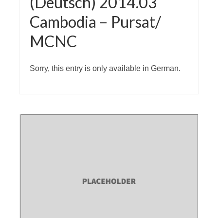
(Deutsch) 2014.03
Cambodia – Pursat/
MCNC
Sorry, this entry is only available in German.