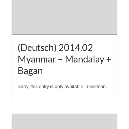
(Deutsch) 2014.02
Myanmar – Mandalay +
Bagan
Sorry, this entry is only available in German.