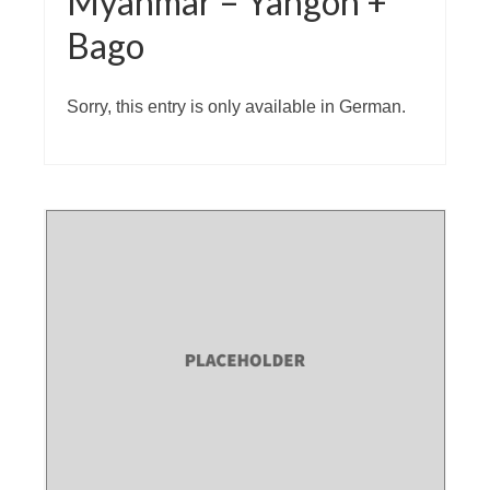
Myanmar – Yangon +
Bago
Sorry, this entry is only available in German.