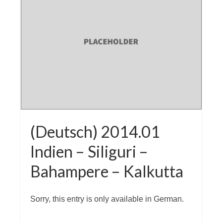
(Deutsch) 2014.01
Indien – Siliguri –
Bahampere – Kalkutta
Sorry, this entry is only available in German.