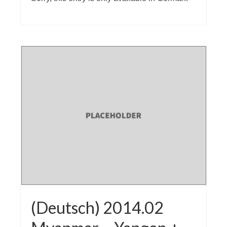
(Deutsch) 2014.02