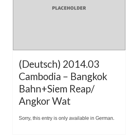
(Deutsch) 2014.03
Cambodia – Bangkok
Bahn+Siem Reap/
Angkor Wat
Sorry, this entry is only available in German.