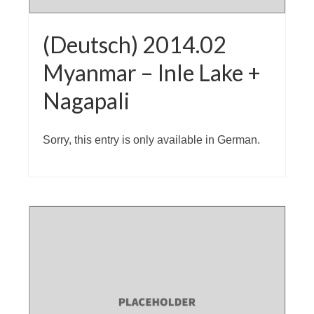
(Deutsch) 2014.02
Myanmar – Inle Lake +
Nagapali
Sorry, this entry is only available in German.