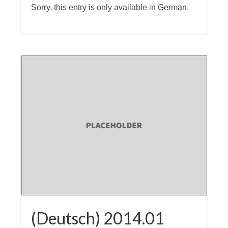
Sorry, this entry is only available in German.
(Deutsch) 2014.01